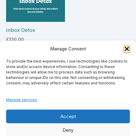
Inbox Detox
£
120.00
Manage Consent
Select options
To provide the best experiences, I use technologies like cookies to
store and/or access device information. Consenting to these
technologies will allow me to process data such as browsing
behaviour or unique IDs on this site. Not consenting or withdrawing
consent, may adversely affect certain features and functions.
Manage services
Accept
Deny