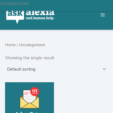
Uncategorised
Skip
to
content
Home
/ Uncategorised
Showing the single result